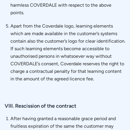
harmless COVERDALE with respect to the above
points.
Apart from the Coverdale logo, learning elements
which are made available in the customer’s systems
contain also the customer’s logo for clear identification.
If such learning elements become accessible to
unauthorised persons in whatsoever way without
COVERDALE’s consent, Coverdale reserves the right to
charge a contractual penalty for that learning content
in the amount of the agreed licence fee.
VIII. Rescission of the contract
After having granted a reasonable grace period and
fruitless expiration of the same the customer may