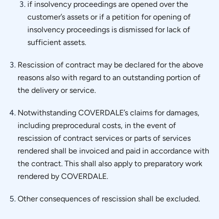
if insolvency proceedings are opened over the
customer’s assets or if a petition for opening of
insolvency proceedings is dismissed for lack of
sufficient assets.
Rescission of contract may be declared for the above
reasons also with regard to an outstanding portion of
the delivery or service.
Notwithstanding COVERDALE’s claims for damages,
including preprocedural costs, in the event of
rescission of contract services or parts of services
rendered shall be invoiced and paid in accordance with
the contract. This shall also apply to preparatory work
rendered by COVERDALE.
Other consequences of rescission shall be excluded.