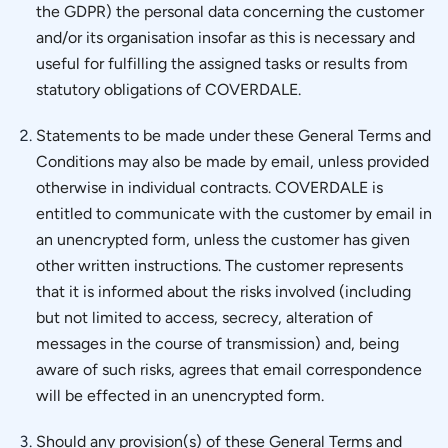
the GDPR) the personal data concerning the customer
and/or its organisation insofar as this is necessary and
useful for fulfilling the assigned tasks or results from
statutory obligations of COVERDALE.
Statements to be made under these General Terms and
Conditions may also be made by email, unless provided
otherwise in individual contracts. COVERDALE is
entitled to communicate with the customer by email in
an unencrypted form, unless the customer has given
other written instructions. The customer represents
that it is informed about the risks involved (including
but not limited to access, secrecy, alteration of
messages in the course of transmission) and, being
aware of such risks, agrees that email correspondence
will be effected in an unencrypted form.
Should any provision(s) of these General Terms and