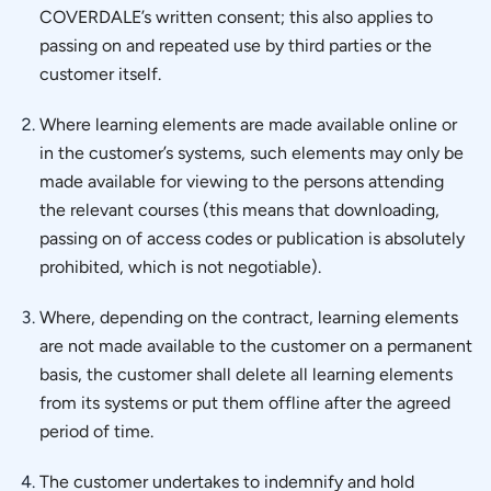
COVERDALE’s written consent; this also applies to
passing on and repeated use by third parties or the
customer itself.
Where learning elements are made available online or
in the customer’s systems, such elements may only be
made available for viewing to the persons attending
the relevant courses (this means that downloading,
passing on of access codes or publication is absolutely
prohibited, which is not negotiable).
Where, depending on the contract, learning elements
are not made available to the customer on a permanent
basis, the customer shall delete all learning elements
from its systems or put them offline after the agreed
period of time.
The customer undertakes to indemnify and hold