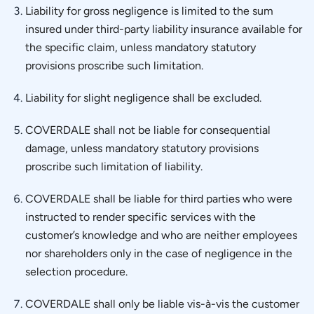
Liability for gross negligence is limited to the sum
insured under third-party liability insurance available for
the specific claim, unless mandatory statutory
provisions proscribe such limitation.
Liability for slight negligence shall be excluded.
COVERDALE shall not be liable for consequential
damage, unless mandatory statutory provisions
proscribe such limitation of liability.
COVERDALE shall be liable for third parties who were
instructed to render specific services with the
customer’s knowledge and who are neither employees
nor shareholders only in the case of negligence in the
selection procedure.
COVERDALE shall only be liable vis-à-vis the customer