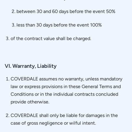
between 30 and 60 days before the event 50%
less than 30 days before the event 100%
of the contract value shall be charged.
VI. Warranty, Liability
COVERDALE assumes no warranty, unless mandatory
law or express provisions in these General Terms and
Conditions or in the individual contracts concluded
provide otherwise.
COVERDALE shall only be liable for damages in the
case of gross negligence or wilful intent.