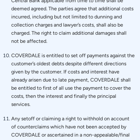
Central Bank applicable from time to time shall be
deemed agreed. The parties agree that additional costs
incurred, including but not limited to dunning and
collection charges and lawyer’s costs, shall also be
charged. The right to claim additional damages shall
not be affected.
COVERDALE is entitled to set off payments against the
customer’s oldest debts despite different directions
given by the customer. If costs and interest have
already arisen due to late payment, COVERDALE shall
be entitled to first of all use the payment to cover the
costs, then the interest and finally the principal
services.
Any setoff or claiming a right to withhold on account
of counterclaims which have not been accepted by
COVERDALE or ascertained in a non-appealable/final