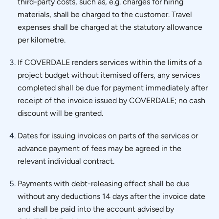
third-party costs, such as, e.g. charges for hiring
materials, shall be charged to the customer. Travel
expenses shall be charged at the statutory allowance
per kilometre.
If COVERDALE renders services within the limits of a
project budget without itemised offers, any services
completed shall be due for payment immediately after
receipt of the invoice issued by COVERDALE; no cash
discount will be granted.
Dates for issuing invoices on parts of the services or
advance payment of fees may be agreed in the
relevant individual contract.
Payments with debt-releasing effect shall be due
without any deductions 14 days after the invoice date
and shall be paid into the account advised by