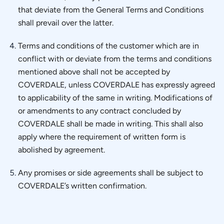
that deviate from the General Terms and Conditions
shall prevail over the latter.
Terms and conditions of the customer which are in
conflict with or deviate from the terms and conditions
mentioned above shall not be accepted by
COVERDALE, unless COVERDALE has expressly agreed
to applicability of the same in writing. Modifications of
or amendments to any contract concluded by
COVERDALE shall be made in writing. This shall also
apply where the requirement of written form is
abolished by agreement.
Any promises or side agreements shall be subject to
COVERDALE’s written confirmation.