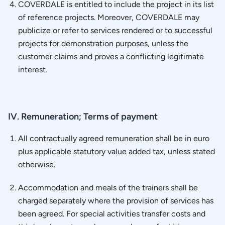
COVERDALE is entitled to include the project in its list
of reference projects. Moreover, COVERDALE may
publicize or refer to services rendered or to successful
projects for demonstration purposes, unless the
customer claims and proves a conflicting legitimate
interest.
IV. Remuneration; Terms of payment
All contractually agreed remuneration shall be in euro
plus applicable statutory value added tax, unless stated
otherwise.
Accommodation and meals of the trainers shall be
charged separately where the provision of services has
been agreed. For special activities transfer costs and