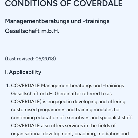
CONDITIONS OF COVERDALE
Management­beratungs und -trainings
Gesellschaft m.b.H.
(Last revised: 05/2018)
I. Applicability
COVERDALE Managementberatungs und -trainings
Gesellschaft m.b.H. (hereinafter referred to as
COVERDALE) is engaged in developing and offering
customised programmes and training modules for
continuing education of executives and specialist staff.
COVERDALE also offers services in the fields of
organisational development, coaching, mediation and