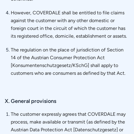
However, COVERDALE shall be entitled to file claims
against the customer with any other domestic or
foreign court in the circuit of which the customer has
its registered office, domicile, establishment or assets.
The regulation on the place of jurisdiction of Section
14 of the Austrian Consumer Protection Act
[Konsumentenschutzgesetz/KSchG] shall apply to
customers who are consumers as defined by that Act.
X. General provisions
The customer expressly agrees that COVERDALE may
process, make available or transmit (as defined by the
Austrian Data Protection Act [Datenschutzgesetz] or