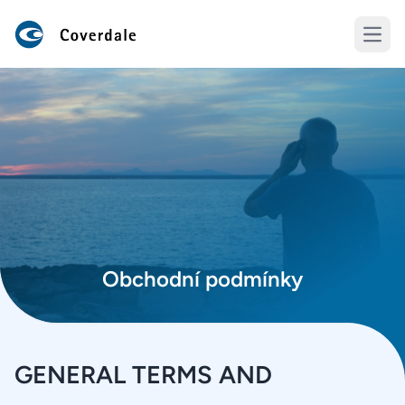
Open
Obchodní podmínky
GENERAL TERMS AND