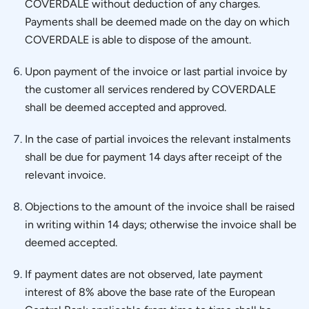
COVERDALE without deduction of any charges.
Payments shall be deemed made on the day on which
COVERDALE is able to dispose of the amount.
Upon payment of the invoice or last partial invoice by
the customer all services rendered by COVERDALE
shall be deemed accepted and approved.
In the case of partial invoices the relevant instalments
shall be due for payment 14 days after receipt of the
relevant invoice.
Objections to the amount of the invoice shall be raised
in writing within 14 days; otherwise the invoice shall be
deemed accepted.
If payment dates are not observed, late payment
interest of 8% above the base rate of the European