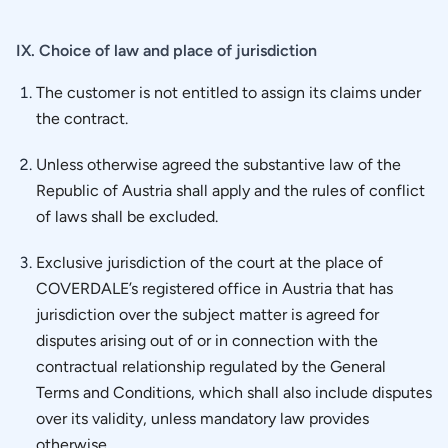
IX. Choice of law and place of jurisdiction
The customer is not entitled to assign its claims under
the contract.
Unless otherwise agreed the substantive law of the
Republic of Austria shall apply and the rules of conflict
of laws shall be excluded.
Exclusive jurisdiction of the court at the place of
COVERDALE’s registered office in Austria that has
jurisdiction over the subject matter is agreed for
disputes arising out of or in connection with the
contractual relationship regulated by the General
Terms and Conditions, which shall also include disputes
over its validity, unless mandatory law provides
otherwise.