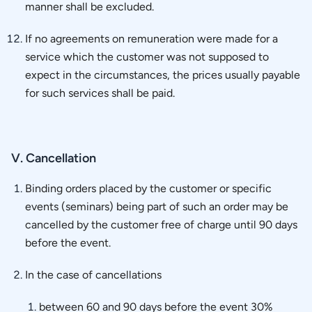
manner shall be excluded.
If no agreements on remuneration were made for a
service which the customer was not supposed to
expect in the circumstances, the prices usually payable
for such services shall be paid.
V. Cancellation
Binding orders placed by the customer or specific
events (seminars) being part of such an order may be
cancelled by the customer free of charge until 90 days
before the event.
In the case of cancellations
between 60 and 90 days before the event 30%