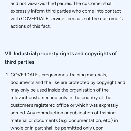
and not vis-à-vis third parties. The customer shall
expressly inform third parties who come into contact
with COVERDALE services because of the customer’s
actions of this fact.
VII. Industrial property rights and copyrights of
third parties
COVERDALE’s programmes, training materials,
documents and the like are protected by copyright and
may only be used inside the organisation of the
relevant customer and only in the country of the
customer’s registered office or which was expressly
agreed. Any reproduction or publication of training
material or documents (e.g. documentation, etc.) in
whole or in part shall be permitted only upon