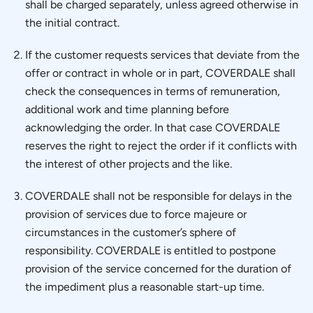
shall be charged separately, unless agreed otherwise in
the initial contract.
If the customer requests services that deviate from the
offer or contract in whole or in part, COVERDALE shall
check the consequences in terms of remuneration,
additional work and time planning before
acknowledging the order. In that case COVERDALE
reserves the right to reject the order if it conflicts with
the interest of other projects and the like.
COVERDALE shall not be responsible for delays in the
provision of services due to force majeure or
circumstances in the customer’s sphere of
responsibility. COVERDALE is entitled to postpone
provision of the service concerned for the duration of
the impediment plus a reasonable start-up time.