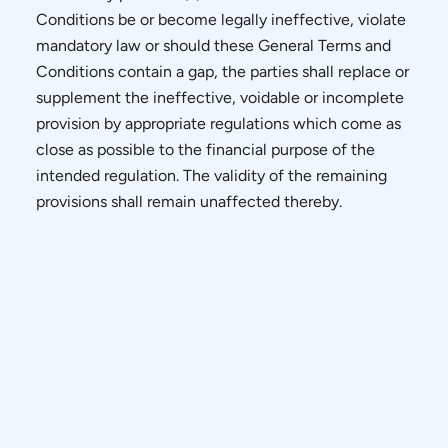
Conditions be or become legally ineffective, violate
mandatory law or should these General Terms and
Conditions contain a gap, the parties shall replace or
supplement the ineffective, voidable or incomplete
provision by appropriate regulations which come as
close as possible to the financial purpose of the
intended regulation. The validity of the remaining
provisions shall remain unaffected thereby.