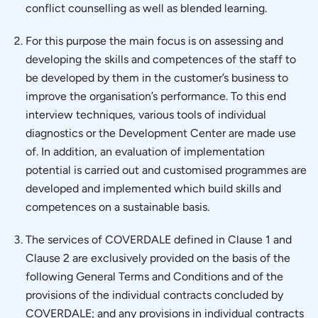
conflict counselling as well as blended learning.
For this purpose the main focus is on assessing and
developing the skills and competences of the staff to
be developed by them in the customer’s business to
improve the organisation’s performance. To this end
interview techniques, various tools of individual
diagnostics or the Development Center are made use
of. In addition, an evaluation of implementation
potential is carried out and customised programmes are
developed and implemented which build skills and
competences on a sustainable basis.
The services of COVERDALE defined in Clause 1 and
Clause 2 are exclusively provided on the basis of the
following General Terms and Conditions and of the
provisions of the individual contracts concluded by
COVERDALE; and any provisions in individual contracts