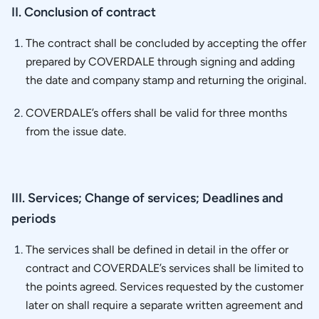
II. Conclusion of contract
The contract shall be concluded by accepting the offer
prepared by COVERDALE through signing and adding
the date and company stamp and returning the original.
COVERDALE’s offers shall be valid for three months
from the issue date.
III. Services; Change of services; Deadlines and
periods
The services shall be defined in detail in the offer or
contract and COVERDALE’s services shall be limited to
the points agreed. Services requested by the customer
later on shall require a separate written agreement and