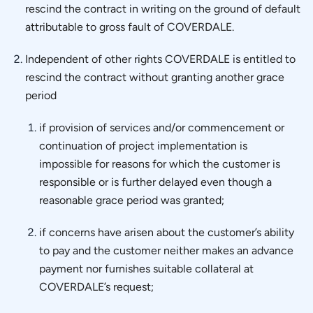
rescind the contract in writing on the ground of default
attributable to gross fault of COVERDALE.
Independent of other rights COVERDALE is entitled to
rescind the contract without granting another grace
period
if provision of services and/or commencement or
continuation of project implementation is
impossible for reasons for which the customer is
responsible or is further delayed even though a
reasonable grace period was granted;
if concerns have arisen about the customer’s ability
to pay and the customer neither makes an advance
payment nor furnishes suitable collateral at
COVERDALE’s request;